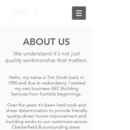
ABOUT US
We understand it's not just
quality workmanship that matters.
Hello, my name is Tim Smith back in
1990 and due to redundancy, I started
my own business AEC Building
Services from humble beginnings.
Over the years it's been hard work and
sheer determination to provide friendly
quality-driven home improvement and
building works to our customers across
Chesterfield & surrounding areas.