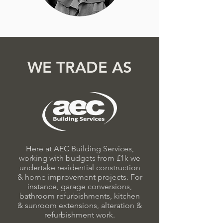
WE TRADE AS
Here at AEC Building Services,
working with budgets from £1k we
undertake residential construction
& home improvement projects. For
instance, garage conversions,
bathroom refurbishments, kitchen
& sunroom extensions, alteration &
refurbishment work.