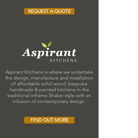
REQUEST A QUOTE
Aspirant Kitchens is where we undertake
the design, manufacture and installation
of affordable solid wood, bespoke
handmade & painted kitchens in the
traditional inframe Shaker style with an
infusion of contemporary design.
FIND OUT MORE