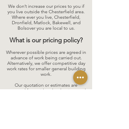
We don’t increase our prices to you if
you live outside the Chesterfield area.
Where ever you live, Chesterfield,
Dronfield, Matlock, Bakewell, and
Bolsover you are local to us.
What is our pricing policy?
Wherever possible prices are agreed in
advance of work being carried out.
Alternatively, we offer competitive day
work rates for smaller general building
work.
Our quotation or estimates are
prepared from either the drawings and
specifications prepared by the clients'
architect or alternatively we can take a
client overall brief and produce
a quotation against which individual
prices will be allocated.