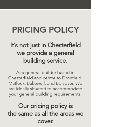
PRICING POLICY
It’s not just in Chesterfield
we provide a general
building service.
As a general builder based in
Chesterfield and centre to Dronfield,
Matlock, Bakewell, and Bolsover. We
are ideally situated to accommodate
your general building requirements.
Our pricing policy is
the same as all the areas we
cover.