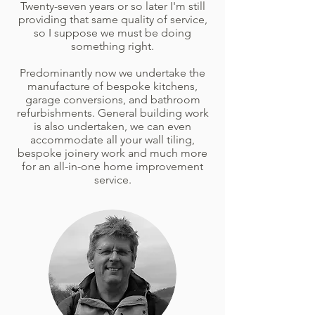
Twenty-seven years or so later I'm still
providing that same quality of service,
so I suppose we must be doing
something right.
Predominantly now we undertake the
manufacture of bespoke kitchens,
garage conversions, and bathroom
refurbishments. General building work
is also undertaken, we can even
accommodate all your wall tiling,
bespoke joinery work and much more
for an all-in-one home improvement
service.