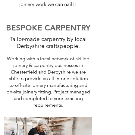
joinery work we can nail it.
BESPOKE CARPENTRY
Tailor-made carpentry by local
Derbyshire craftspeople.
Working with a local network of skilled
joinery & carpentry businesses in
Chesterfield and Derbyshire we are
able to provide an all-in-one solution
to off-site joinery manufacturing and
on-site joinery fitting. Project managed
and completed to your exacting
requirements.