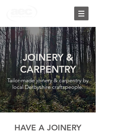
JOINERY &
CARPENTRY
Tailor-made joinery & carpentry by
local Derbyshire craftspeople.
HAVE A JOINERY