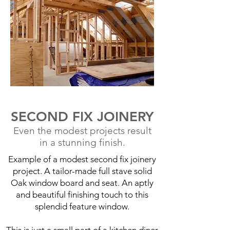
SECOND FIX JOINERY
Even the modest projects result
in a stunning finish.
Example of a modest second fix joinery
project. A tailor-made full stave solid
Oak window board and seat. An aptly
and beautiful finishing touch to this
splendid feature window.