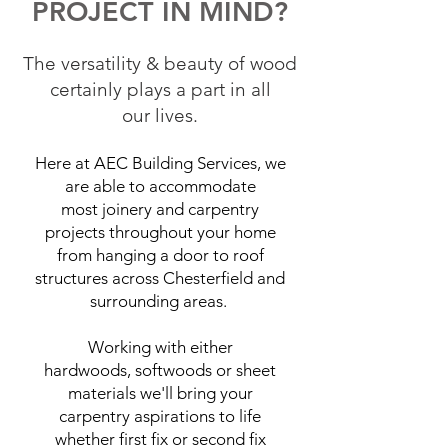
PROJECT IN MIND?
The versatility & beauty of wood
certainly plays a part in all
our lives.
Here at AEC Building Services, we
are able to accommodate
most joinery and carpentry
projects throughout your home
from hanging a door to roof
structures across Chesterfield and
surrounding areas.
Working with either
hardwoods, softwoods or sheet
materials we'll bring your
carpentry aspirations to life
whether first fix or second fix