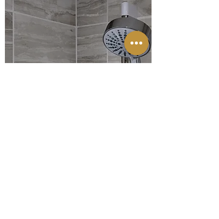
WALL & FLOOR TILING
FIND OUT MORE
LOOKING FOR
A LOCAL QUALITY