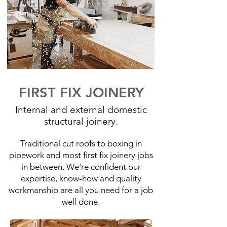
FIRST FIX JOINERY
Internal and external domestic
structural joinery.
Traditional cut roofs to boxing in
pipework and most first fix joinery jobs
in between. We're confident our
expertise, know-how and quality
workmanship are all you need for a job
well done.