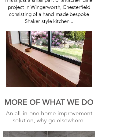
This is just a small part of a kitchen diner
project in Wingerworth, Chesterfield
consisting of a hand-made bespoke
Shaker-style kitchen...
MORE OF WHAT WE DO
An all-in-one home improvement
solution, why go elsewhere.