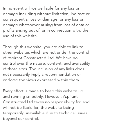
In no event will we be liable for any loss or
damage including without limitation, indirect or
consequential loss or damage, or any loss or
damage whatsoever arising from loss of data or
profits arising out of, or in connection with, the
use of this website.
Through this website, you are able to link to
other websites which are not under the control
of Aspirant Constructed Ltd. We have no
control over the nature, content, and availability
of those sites. The inclusion of any links does
not necessarily imply a recommendation or
endorse the views expressed within them.
Every effort is made to keep this website up
and running smoothly. However, Aspirant
Constructed Ltd takes no responsibility for, and
will not be liable for, the website being
temporarily unavailable due to technical issues
beyond our control.