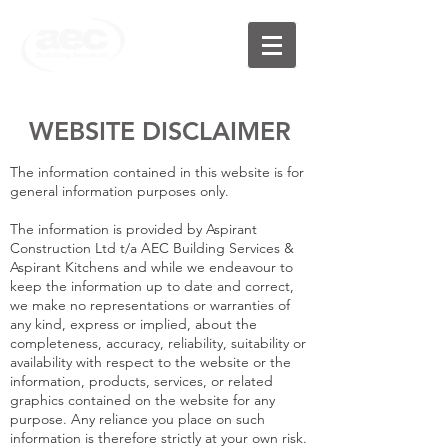
WEBSITE DISCLAIMER
The information contained in this website is for
general information purposes only.
The information is provided by Aspirant
Construction Ltd t/a AEC Building Services &
Aspirant Kitchens and while we endeavour to
keep the information up to date and correct,
we make no representations or warranties of
any kind, express or implied, about the
completeness, accuracy, reliability, suitability or
availability with respect to the website or the
information, products, services, or related
graphics contained on the website for any
purpose. Any reliance you place on such
information is therefore strictly at your own risk.