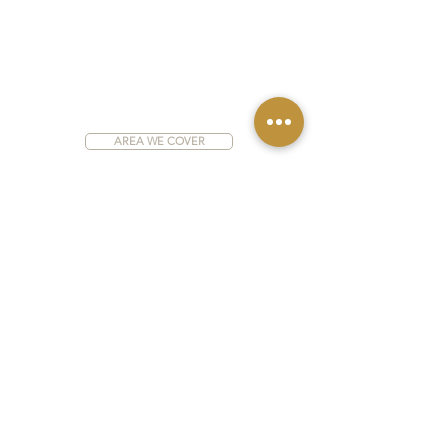
AREA WE COVER
Address:
6 Hazel Drive, Wingerworth,
Chesterfield S42 6NE
WEBSITE DISCLAIMER
PRIVACY POLICY
COOKIE POLICY
H & S STATEMENT
Aspirant Construction Ltd trading as AEC Building
Services & Aspirant Kitchens
Registered company in England & Wales Company
No.
05927529