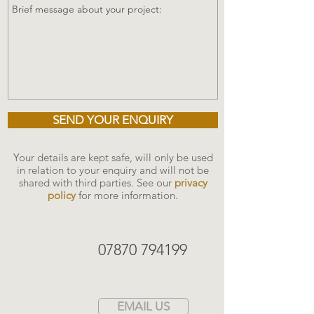
SEND YOUR ENQUIRY
Your details are kept safe, will only be used
in relation to your enquiry and will not be
shared with third parties. See our
privacy
policy
for more information.
07870 794199
EMAIL US