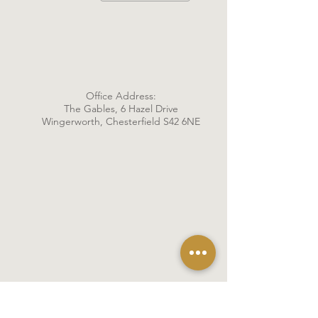
Office Address:
The Gables, 6 Hazel Drive
Wingerworth, Chesterfield S42 6NE