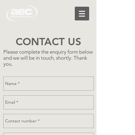
CONTACT US
Please complete the enquiry form below
and we will be in touch, shortly. Thank
you.