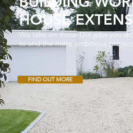
BUILDING WOR
HOUSE EXTENS
We take on those DIY jobs you do
to
and the more ambitious project
FIND OUT MORE