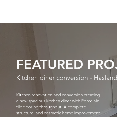
FEATURED PRO
Kitchen diner conversion - Hasland
Kitchen renovation and conversion creating
a new spacious kitchen diner with Porcelain
tile flooring throughout. A complete
structural and cosmetic home improvement