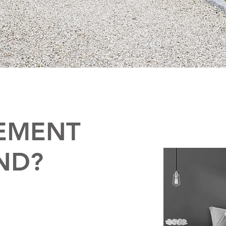
EMENT
ND?