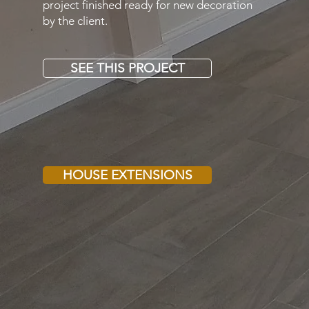
project finished ready for new decoration
by the client.
SEE THIS PROJECT
HOUSE EXTENSIONS