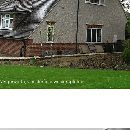
 Wingerworth, Chesterfield we completed.