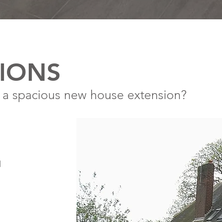
IONS
 a spacious new house extension?
l