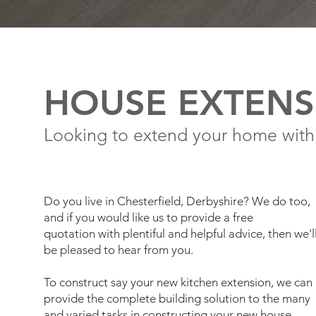
HOUSE EXTENS
Looking to extend your home with
Do you live in Chesterfield, Derbyshire? We do too,
and if you would like us to provide a free
quotation with plentiful and helpful advice, then we'l
be pleased to hear from you.
To construct say your new kitchen extension, we can
provide the complete building solution to the many
and varied tasks in constructing your new house