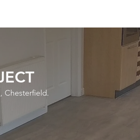
JECT
, Chesterfield.