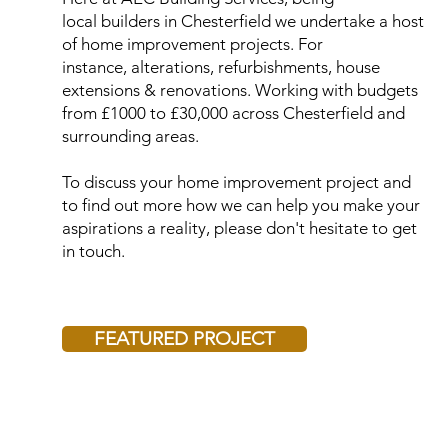
local builders in Chesterfield we undertake a host
of home improvement projects. For
instance, alterations, refurbishments, house
extensions & renovations. Working with budgets
from £1000 to £30,000 across Chesterfield and
surrounding areas.
To discuss your home improvement project and
to find out more how we can help you make your
aspirations a reality, please don't hesitate to get
in touch.
FEATURED PROJECT