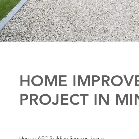
HOME IMPROV
PROJECT IN MI
Here at AEC Building Services, being