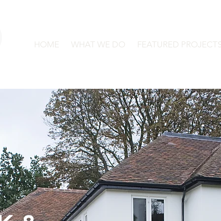
HOME
WHAT WE DO
FEATURED PROJECT