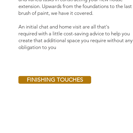
extension. Upwards from the foundations to the last
brush of paint, we have it covered.
An initial chat and home visit are all that's
required with a little cost-saving advice to help you
create that additional space you require without any
obligation to you
FINISHING TOUCHES