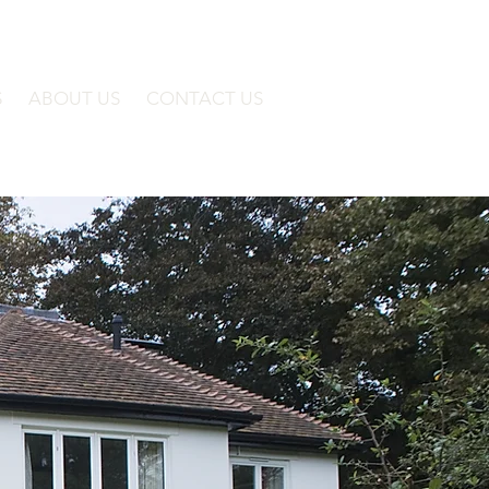
S
ABOUT US
CONTACT US