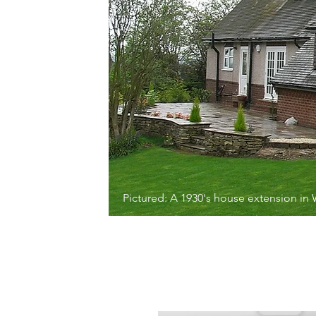
Pictured: A 1930's house extension in