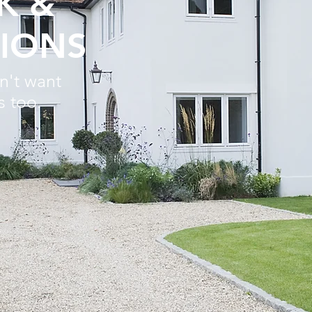
K &
IONS
n't want
s too.