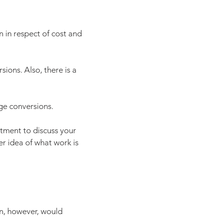
n in respect of cost and
ions. Also, there is a
age conversions.
tment to discuss your
er idea of what work is
on, however, would