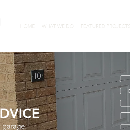
HOME
WHAT WE DO
FEATURED PROJECT
ADVICE
 garage.