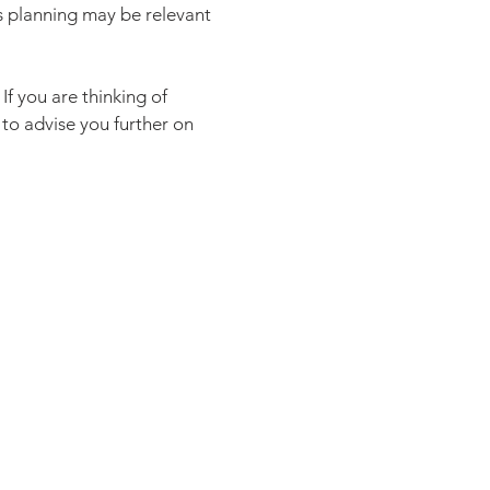
as planning may be relevant
If you are thinking of
to advise you further on