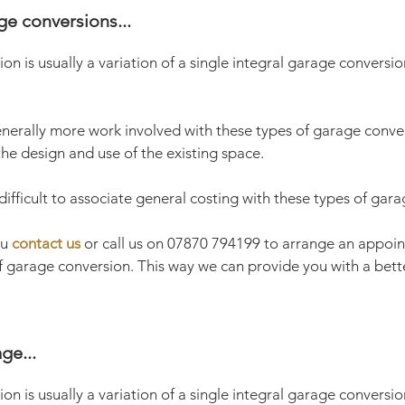
ge conversions...
ion is usually a variation of a single integral garage conversio
nerally more work involved with these types of garage convers
he design and use of the existing space.
y difficult to associate general costing with these types of gar
ou
contact us
or call us on 07870 794199 to arrange an appoin
of garage conversion. This way we can provide you with a bett
ge...
ion is usually a variation of a single integral garage conversi