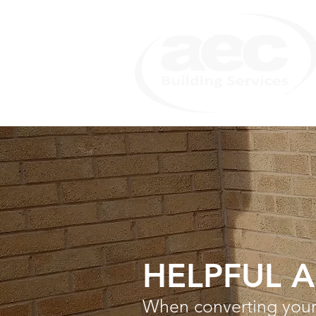
HELPFUL 
When converting your