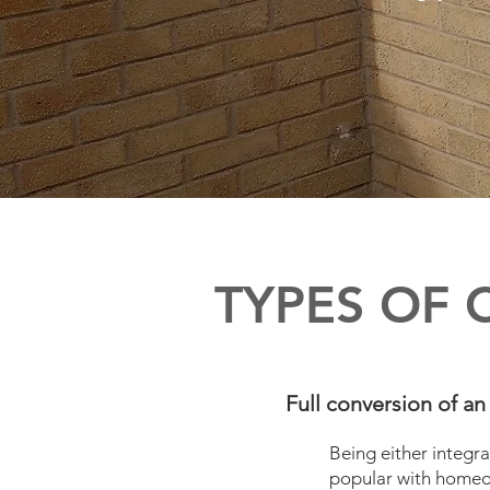
TYPES OF 
Full conversion of an 
Being either integra
popular with homeow