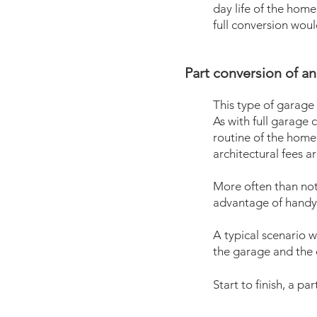
day life of the home.
full conversion wou
Part conversion of an 
This type of garage
As with full garage 
routine of the home.
architectural fees ar
More often than not,
advantage of handy
A typical scenario w
the garage and the e
Start to finish,
a par