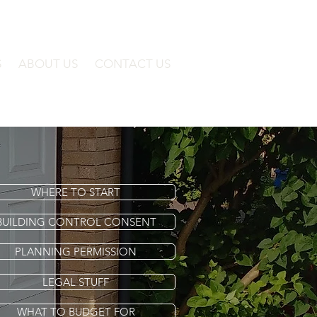
S
ABOUT US
CONTACT US
WHERE TO START
BUILDING CONTROL CONSENT
PLANNING PERMISSION
LEGAL STUFF
WHAT TO BUDGET FOR