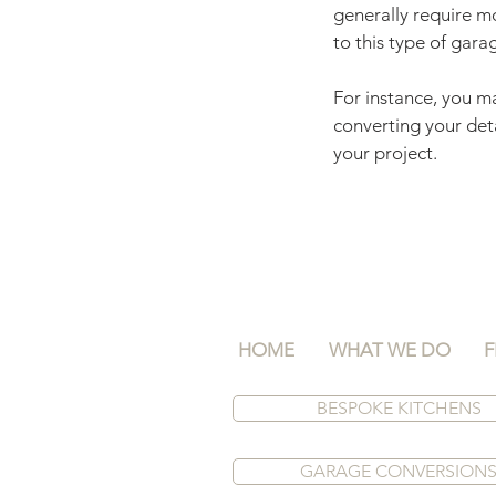
generally require mo
to this type of gara
For instance, you ma
converting your det
your project.
HOME
WHAT WE DO
F
BESPOKE KITCHENS
GARAGE CONVERSION