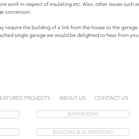
re work in respect of insulating etc. Also, other issues such 
ge conversion.
y require the building of a link from the house to the garage. 
ached single garage we would be delighted to hear from you 
EATURED PROJECTS
ABOUT US
CONTACT US
BATHROOMS
S
BUILDING & ALTERATIONS