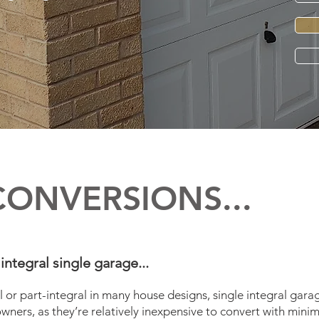
CONVERSIONS...
integral single garage...
l or part-integral in many house designs, single integral gara
ners, as they’re relatively inexpensive to convert with minim