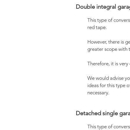
Double integral gara
This type of convers
red tape.
However, there is ge
greater scope with t
Therefore, it is ver
We would advise y
ideas for this type 
necessary.
Detached single gara
This type of convers