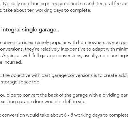
 Typically no planning is required and no architectural fees are
ld take about ten working days to complete.
integral single garage...
 conversion is extremely popular with homeowners as you get 
conversions, they’re relatively inexpensive to adapt with mini
 Again, as with full garage conversions, usually, no planning 
e incurred.
 the objective with part garage conversions is to create addit
 storage space too.
ould be to convert the back of the garage with a dividing part
xisting garage door would be left in situ.
t
conversion would take about 6 - 8 working days to complete