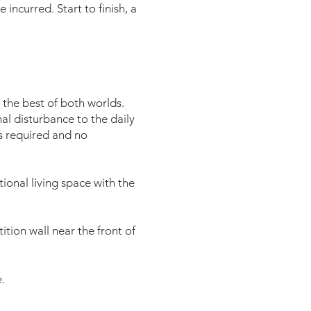
 incurred. Start to finish, a
the best of both worlds.
mal disturbance to the daily
is required and no
ional living space with the
ition wall near the front of
.