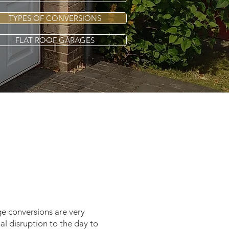
TYPES OF CONVERSIONS
FLAT ROOF GARAGES
ge conversions are very
al disruption to the day to