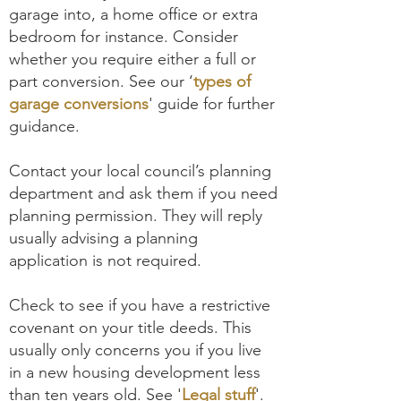
garage into, a home office or extra
bedroom for instance. Consider
whether you require either a full or
part conversion. See our ‘
types of
garage conversions
' guide for further
guidance.
Contact your local council’s planning
department and ask them if you need
planning permission. They will reply
usually advising a planning
application is not required.
Check to see if you have a restrictive
covenant on your title deeds. This
usually only concerns you if you live
in a new housing development less
than ten years old. See '
Legal stuff
'.