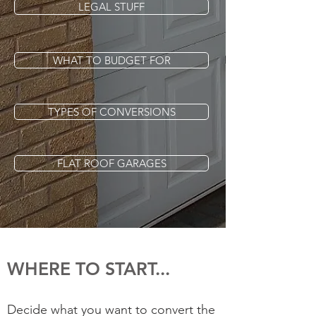
LEGAL STUFF
WHAT TO BUDGET FOR
TYPES OF CONVERSIONS
FLAT ROOF GARAGES
WHERE TO START...
Decide what you want to convert the