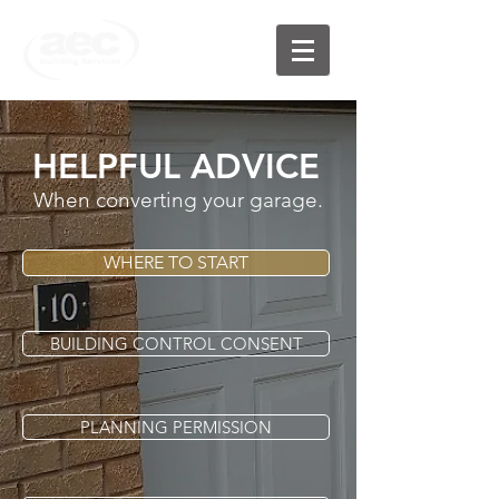
HELPFUL ADVICE
When converting your garage.
WHERE TO START
BUILDING CONTROL CONSENT
PLANNING PERMISSION