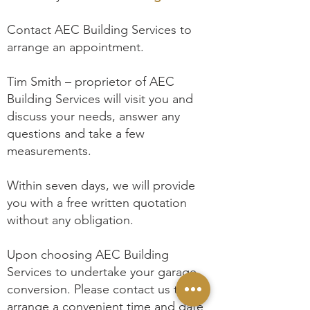
Contact AEC Building Services to
arrange an appointment.
Tim Smith – proprietor of AEC
Building Services will visit you and
discuss your needs, answer any
questions and take a few
measurements.
Within seven days, we will provide
you with a free written quotation
without any obligation.
Upon choosing AEC Building
Services to undertake your garage
conversion. Please contact us to
arrange a convenient time and date