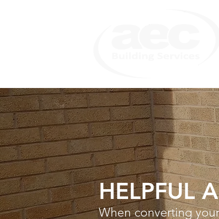
HELPFUL 
When converting your