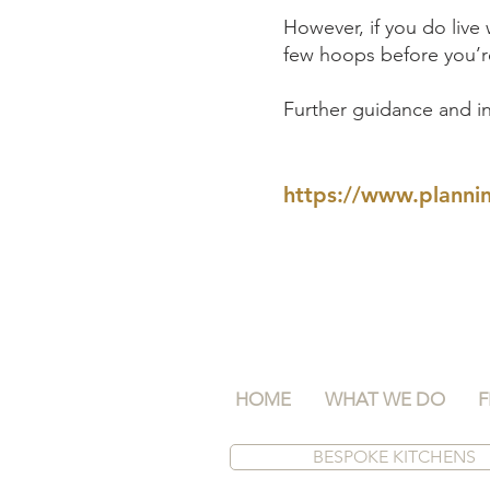
However, if you do live
few hoops before you’re
Further guidance and in
https://www.plannin
HOME
WHAT WE DO
F
BESPOKE KITCHENS