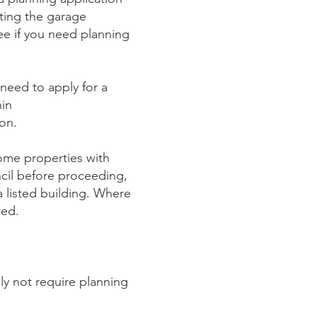
rting the garage
ee if you need planning
need to apply for a
hin
on.
me properties with
cil before proceeding,
a listed building. Where
red.
ely not require planning