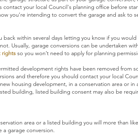
 contact your local Council's planning office before sta
ow you’re intending to convert the garage and ask to s
 back within several days letting you know if you would 
 not. Usually, garage conversions can be undertaken wit
rights
so you won’t need to apply for planning permissi
rmitted development rights have been removed from so
rsions and therefore you should contact your local Coun
 in new housing development, in a conservation area or in 
isted building, listed building consent may also be requi
onservation area or a listed building you will more than lik
e a garage conversion.