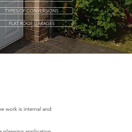
TYPES OF CONVERSIONS
FLAT ROOF GARAGES
he work is internal and
a planning application