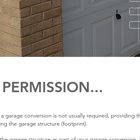
PERMISSION...
a garage conversion is not usually required, providing t
ng the garage structure (footprint).
 the garage structure as part of your garage conversion, 