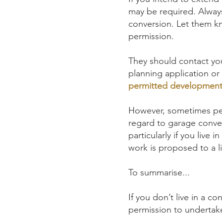
may be required. Always
conversion. Let them kn
permission.
They should contact you
planning application or
permitted development 
However, sometimes pe
regard to garage conve
particularly if you live
work is proposed to a l
To summarise...
If you don’t live in a c
permission to undertak