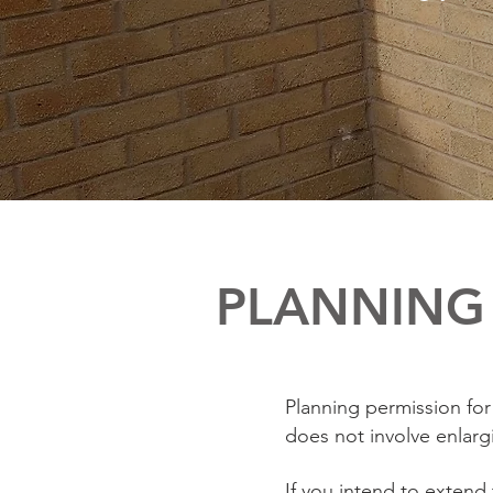
PLANNING 
Planning permission for 
does not involve enlargi
If you intend to extend