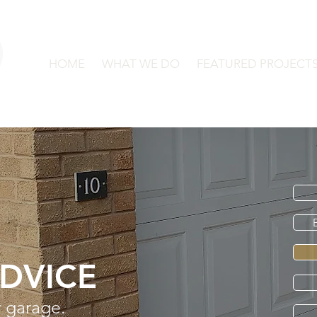
HOME
WHAT WE DO
FEATURED PROJECT
ADVICE
 garage.