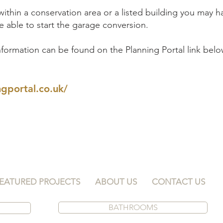
 within a conservation area or a listed building you may 
 able to start the garage conversion.
formation can be found on the Planning Portal link belo
gportal.co.uk/
EATURED PROJECTS
ABOUT US
CONTACT US
BATHROOMS