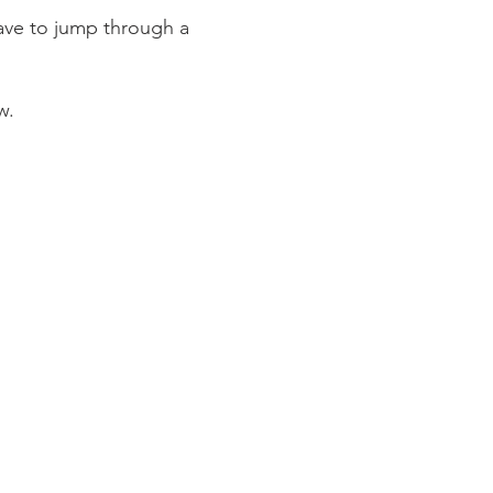
have to jump through a
w.