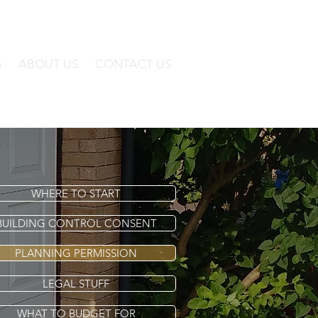
S
ABOUT US
CONTACT US
WHERE TO START
BUILDING CONTROL CONSENT
PLANNING PERMISSION
LEGAL STUFF
WHAT TO BUDGET FOR