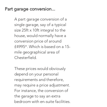
Part garage conversion...
A part garage conversion of a
single garage, say of a typical
size 25ft x 10ft integral to the
house, would normally have a
conversion price of around
£4995*. Which is based on a 15-
mile geographical area of
Chesterfield.
These prices would obviously
depend on your personal
requirements and therefore,
may require a price adjustment.
For instance, the conversion of
the garage to say an extra
bedroom with en-suite facilities.