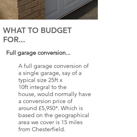
WHAT TO BUDGET
FOR...
Full garage conversion...
A full garage conversion of
a single garage, say of a
typical size 25ft x
10ft integral to the
house, would normally have
a conversion price of
around £5,950*. Which is
based on the geographical
area we cover is 15 miles
from Chesterfield.