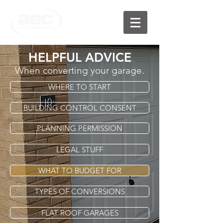
HELPFUL ADVICE
When converting your garage.
WHERE TO START
BUILDING CONTROL CONSENT
PLANNING PERMISSION
LEGAL STUFF
WHAT TO BUDGET FOR
TYPES OF CONVERSIONS
FLAT ROOF GARAGES