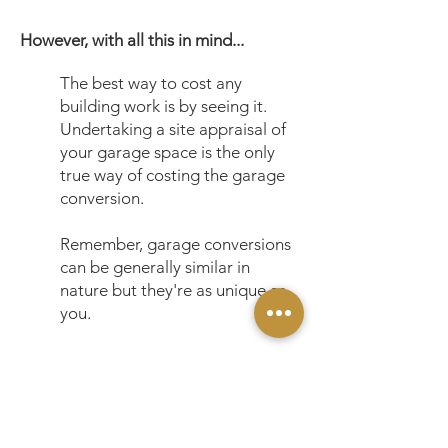
However, with all this in mind...
The best way to cost any
building work is by seeing it.
Undertaking a site appraisal of
your garage space is the only
true way of costing the garage
conversion.
Remember, garage conversions
can be generally similar in
nature but they're as unique as
you.
*All prices are shown subject to site
conditions, personal requirements and our
terms & conditions.